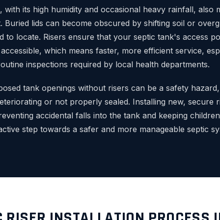
, with its high humidity and occasional heavy rainfall, als
. Buried lids can become obscured by shifting soil or over
 to locate. Risers ensure that your septic tank's access po
y accessible, which means faster, more efficient service, esp
outine inspections required by local health departments.
osed tank openings without risers can be a safety hazard, p
deteriorating or not properly sealed. Installing new, secure r
reventing accidental falls into the tank and keeping children
active step towards a safer and more manageable septic sy
C RISER INSTALLATION PROCESS 