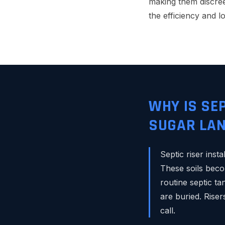
making them discreet
the efficiency and l
WHY IS SE
SUGAR LAN
Septic riser inst
These soils beco
routine septic t
are buried. Rise
call.