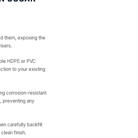
nd them, exposing the
isers.
rable HDPE or PVC
ection to your existing
ing corrosion-resistant
, preventing any
en carefully backfill
clean finish.