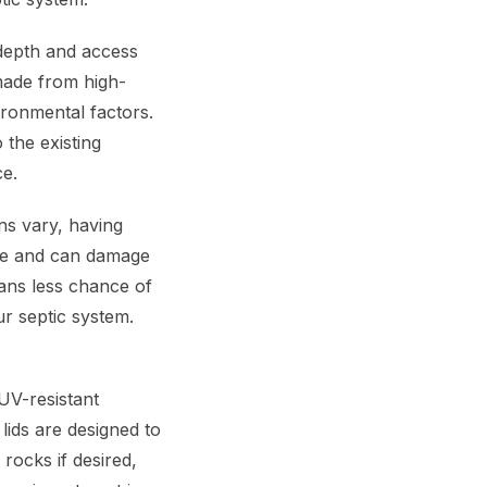
 depth and access
 made from high-
ironmental factors.
o the existing
ce.
ns vary, having
sive and can damage
ans less chance of
ur septic system.
UV-resistant
lids are designed to
rocks if desired,