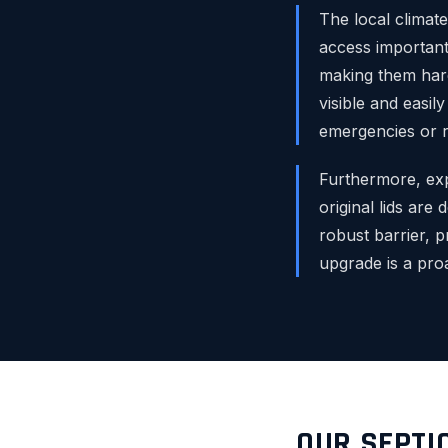
The local climate
access important
making them hard
visible and easil
emergencies or r
Furthermore, exp
original lids are 
robust barrier, p
upgrade is a pro
OUR SEPTI