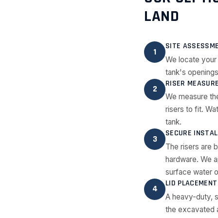
LAND
SITE ASSESSM
1
We locate your 
tank's openings
RISER MEASURE
2
We measure the
risers to fit. W
tank.
SECURE INSTAL
3
The risers are b
hardware. We ap
surface water or
LID PLACEMENT
4
A heavy-duty, se
the excavated ar