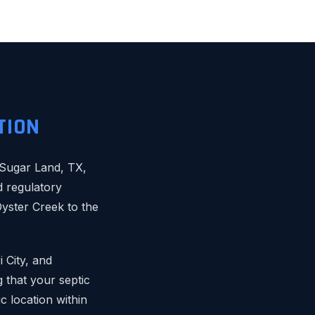
TION
s Sugar Land, TX,
d regulatory
yster Creek to the
 City, and
 that your septic
c location within