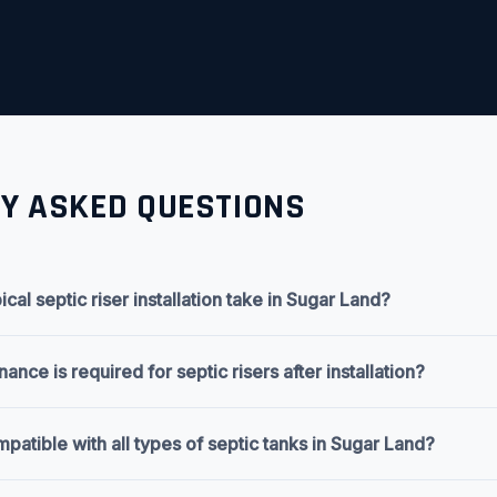
Y ASKED QUESTIONS
cal septic riser installation take in Sugar Land?
nce is required for septic risers after installation?
mpatible with all types of septic tanks in Sugar Land?