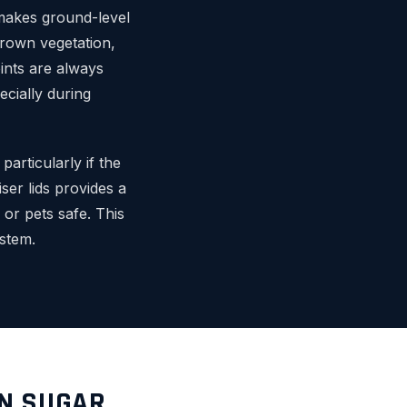
o makes ground-level
grown vegetation,
ints are always
ecially during
articularly if the
iser lids provides a
 or pets safe. This
stem.
IN SUGAR