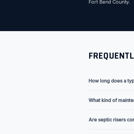
Fort Bend County.
FREQUENTL
How long does a typi
What kind of maintena
Are septic risers co