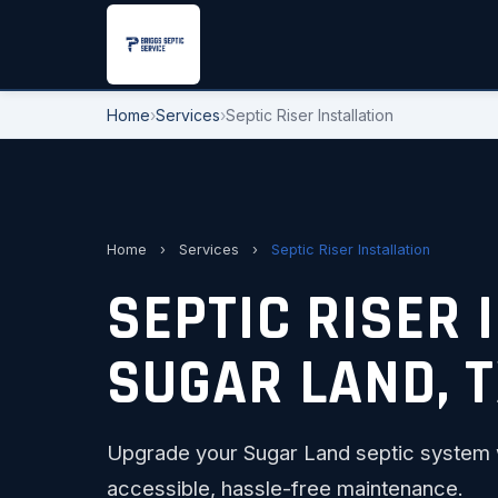
Home
›
Services
›
Septic Riser Installation
Home
›
Services
›
Septic Riser Installation
SEPTIC RISER 
SUGAR LAND, 
Upgrade your Sugar Land septic system wi
accessible, hassle-free maintenance.