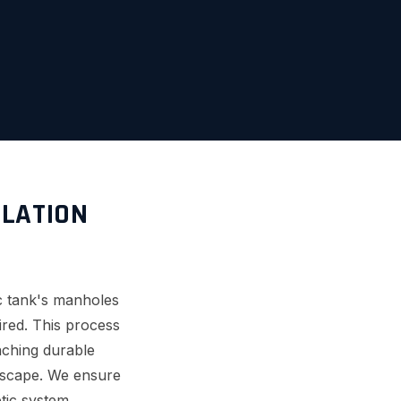
LLATION
ic tank's manholes
uired. This process
aching durable
ndscape. We ensure
tic system.