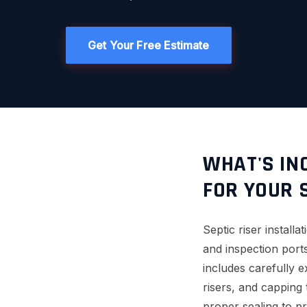
Get Your Free Estimate
WHAT'S INC
FOR YOUR 
Septic riser instal
and inspection ports
includes carefully 
risers, and capping
proper sealing to pr