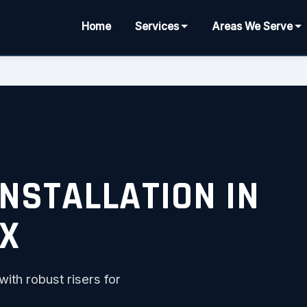
Home
Services
Areas We Serve
INSTALLATION IN
TX
th robust risers for