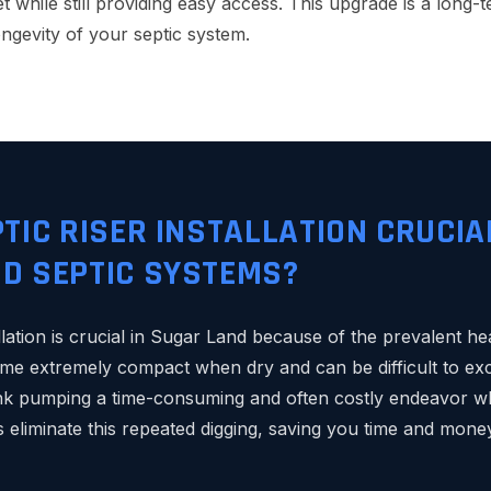
 while still providing easy access. This upgrade is a long-
ongevity of your septic system.
PTIC RISER INSTALLATION CRUCIA
D SEPTIC SYSTEMS?
allation is crucial in Sugar Land because of the prevalent hea
me extremely compact when dry and can be difficult to ex
ank pumping a time-consuming and often costly endeavor w
rs eliminate this repeated digging, saving you time and mon