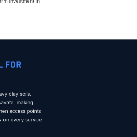
term investment in
L FOR
vy clay soils.
cavate, making
hen access points
ey on every service