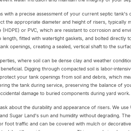
 with a precise assessment of your current septic tank's
ct the appropriate diameter and height of risers, typically
e (HDPE) or PVC, which are resistant to corrosion and env
 length, fitted with watertight gaskets, and bolted directly t
tank openings, creating a sealed, vertical shaft to the surfa
erties, where soil can be dense clay and weather conditio
ly beneficial. Digging through compacted soil is labor-inten
 protect your tank openings from soil and debris, which me
ering the tank during service, preserving the balance of yo
accidental damage to buried components during yard work.
k about the durability and appearance of risers. We use 
stand Sugar Land's sun and humidity without degrading. The 
r foot traffic and can be covered with mulch or decorative 