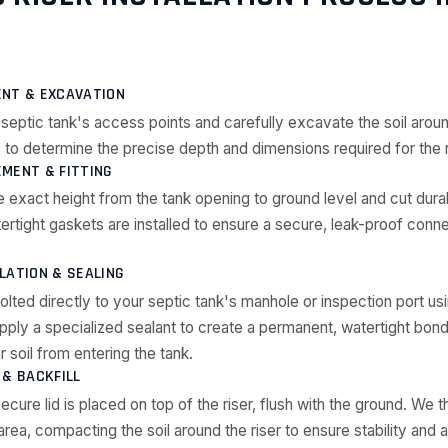
ENT & EXCAVATION
septic tank's access points and carefully excavate the soil arou
 to determine the precise depth and dimensions required for the r
MENT & FITTING
 exact height from the tank opening to ground level and cut du
atertight gaskets are installed to ensure a secure, leak-proof conn
LATION & SEALING
olted directly to your septic tank's manhole or inspection port us
ply a specialized sealant to create a permanent, watertight bond
 soil from entering the tank.
 & BACKFILL
cure lid is placed on top of the riser, flush with the ground. We th
ea, compacting the soil around the riser to ensure stability and a 