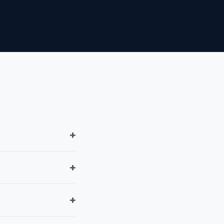
+
+
+