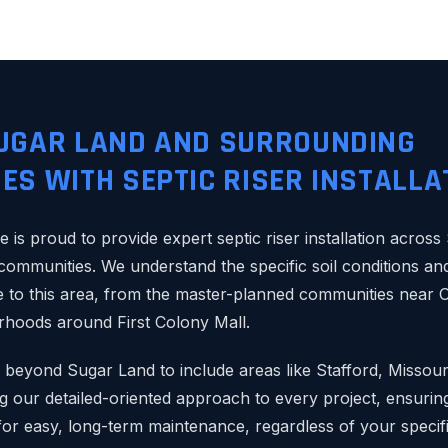
UGAR LAND AND SURROUNDING
ES WITH SEPTIC RISER INSTALLA
e is proud to provide expert septic riser installation acros
 communities. We understand the specific soil conditions an
 to this area, from the master-planned communities near O
rhoods around First Colony Mall.
 beyond Sugar Land to include areas like Stafford, Missouri
 our detailed-oriented approach to every project, ensuring
for easy, long-term maintenance, regardless of your specifi