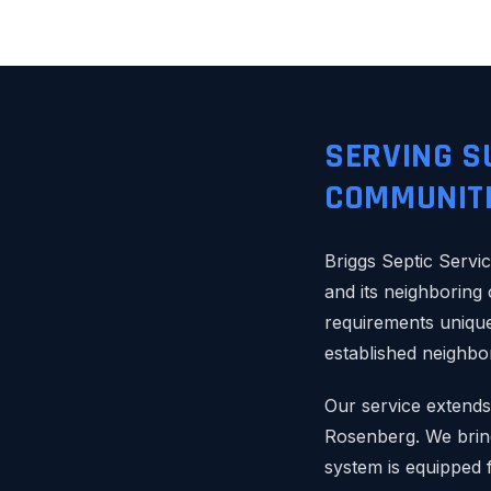
SERVING S
COMMUNITI
Briggs Septic Servic
and its neighboring
requirements unique
established neighbo
Our service extends
Rosenberg. We bring
system is equipped 