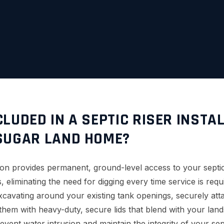
LUDED IN A SEPTIC RISER INSTA
SUGAR LAND HOME?
lation provides permanent, ground-level access to your sept
, eliminating the need for digging every time service is req
excavating around your existing tank openings, securely att
 them with heavy-duty, secure lids that blend with your la
event water intrusion and maintain the integrity of your sep