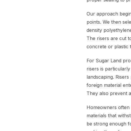
Our approach begins
points. We then sele
density polyethylen
The risers are cut to
concrete or plastic 
For Sugar Land prop
risers is particular
landscaping. Risers
foreign material ent
They also prevent 
Homeowners often as
materials that with
be strong enough fo