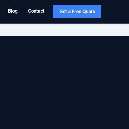
Blog
Contact
Get a Free Quote